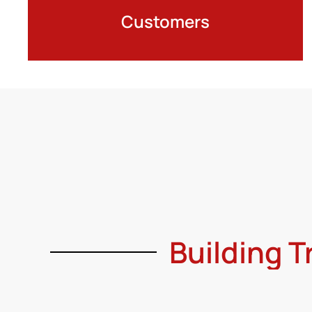
Customers
Building T