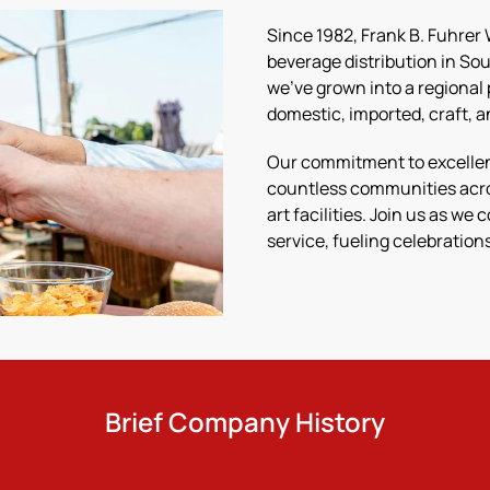
Since 1982, Frank B. Fuhrer
beverage distribution in S
we’ve grown into a regional 
domestic, imported, craft, 
Our commitment to excellenc
countless communities acro
art facilities. Join us as we
service, fueling celebratio
Brief Company History