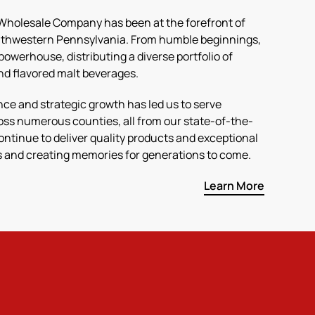
 Wholesale Company has been at the forefront of
outhwestern Pennsylvania. From humble beginnings,
powerhouse, distributing a diverse portfolio of
and flavored malt beverages.
e and strategic growth has led us to serve
ss numerous counties, all from our state-of-the-
 continue to deliver quality products and exceptional
ns and creating memories for generations to come.
Learn More