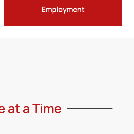
Employment
e at a Time