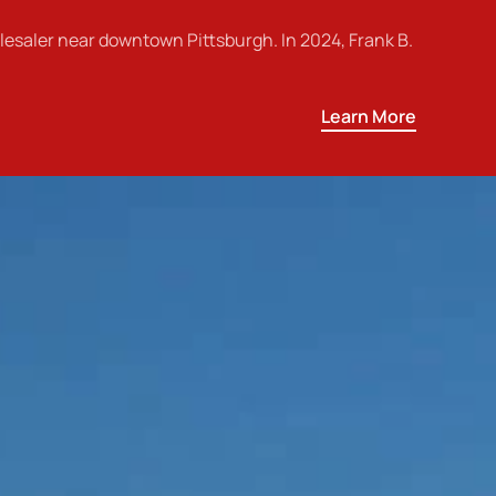
esaler near downtown Pittsburgh. In 2024, Frank B.
Learn More