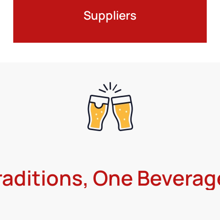
Suppliers
raditions, One Beverag