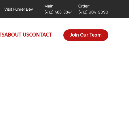
Main:
Order:
Visit Fuhrer Bev
(412) 488-8844
(412) 904-9090
TS
ABOUT US
CONTACT
Join Our Team
d