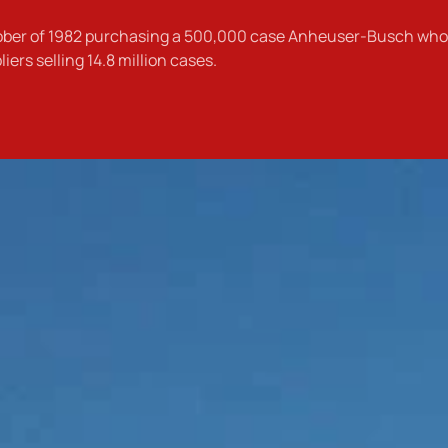
tober of 1982 purchasing a 500,000 case Anheuser-Busch whol
rs selling 14.8 million cases.