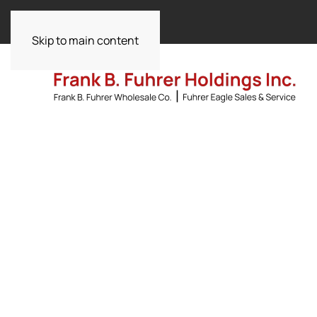
Skip to main content
Committed to Exc
Driving
Beverag