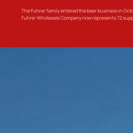
The Fuhrer family entered the beer business in Oc
Fuhrer Wholesale Company now represents 72 supplie