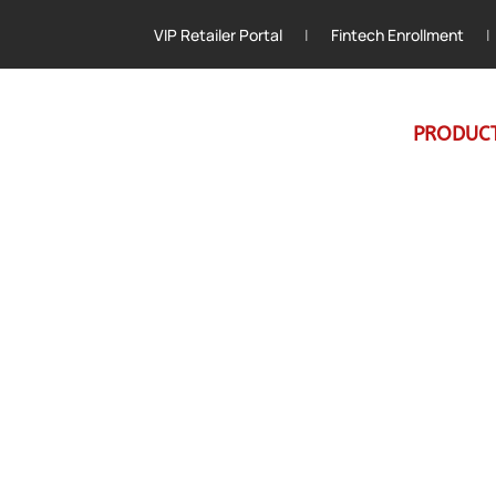
VIP Retailer Portal
|
Fintech Enrollment
|
PRODUC
ellence in Every Delivery
 the Region’s
e Industry Forwar